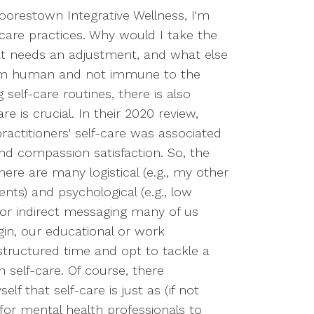
Moorestown Integrative Wellness, I'm
-care practices. Why would I take the
at needs an adjustment, and what else
 I'm human and not immune to the
elf-care routines, there is also
e is crucial. In their 2020 review,
ractitioners' self-care was associated
and compassion satisfaction. So, the
here are many logistical (e.g., my other
nts) and psychological (e.g., low
ct or indirect messaging many of us
gin, our educational or work
nstructured time and opt to tackle a
self-care. Of course, there
 that self-care is just as (if not
for mental health professionals to