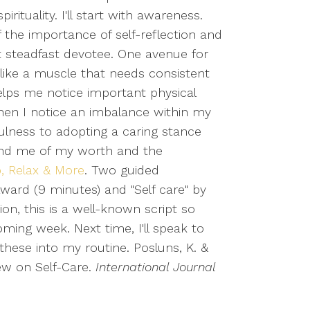
irituality. I'll start with awareness.
f the importance of self-reflection and
t steadfast devotee. One avenue for
 like a muscle that needs consistent
 helps me notice important physical
when I notice an imbalance within my
fulness to adopting a caring stance
emind me of my worth and the
p, Relax & More
. Two guided
ylward (9 minutes) and "Self care" by
ion, this is a well-known script so
oming week. Next time, I'll speak to
 these into my routine. Posluns, K. &
iew on Self-Care.
International Journal