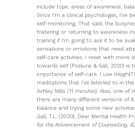
include topic areas of awareness, balance
Since I'm a clinical psychologist, I've
self-monitoring. That said, the busy
fostering or returning to awareness in
training if I'm going to ask it to be av
sensations or emotions that need atten
self-care activities, I reset with mor
towards self (Posluns & Gall, 2020) is
importance of self-care. I use Insight
meditations that I've listened to in th
Ashley Mills (11 minutes). Also, one of
there are many different versions of it
balance and trying some new activities 
Gall, T.L. (2020). Dear Mental Health P
for the Advancement of Counselling, 42