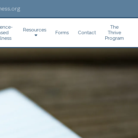
ess.org
dence-
The
Resources
ased
Forms
Contact
Thrive
lness
Program