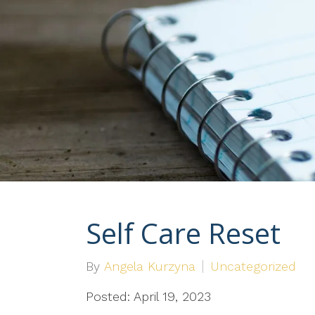
Self Care Reset
By
Angela Kurzyna
Uncategorized
Posted: April 19, 2023