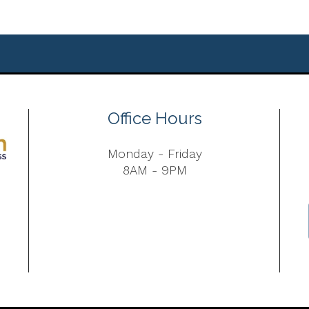
Office Hours
Monday - Friday
8AM - 9PM