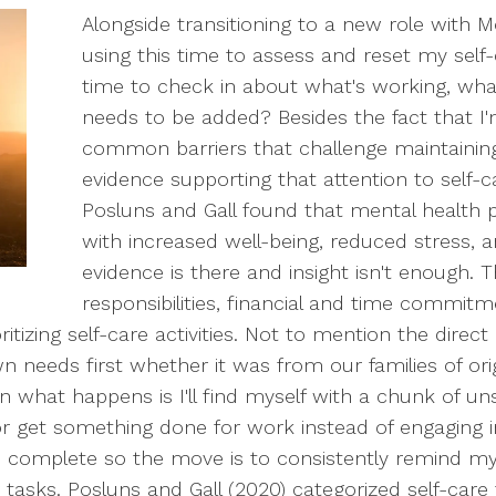
Alongside transitioning to a new role with 
using this time to assess and reset my self
time to check in about what's working, wh
needs to be added? Besides the fact that
common barriers that challenge maintaining s
evidence supporting that attention to self-car
Posluns and Gall found that mental health p
with increased well-being, reduced stress, 
evidence is there and insight isn't enough. T
responsibilities, financial and time commitme
oritizing self-care activities. Not to mention the dire
wn needs first whether it was from our families of ori
en what happens is I'll find myself with a chunk of u
 get something done for work instead of engaging in 
complete so the move is to consistently remind myself
tasks. Posluns and Gall (2020) categorized self-care 