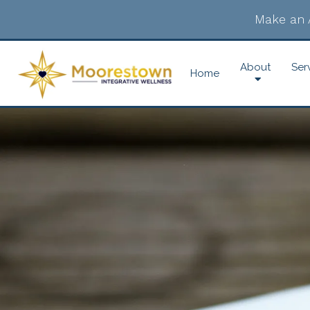
Make an 
About
Ser
Home