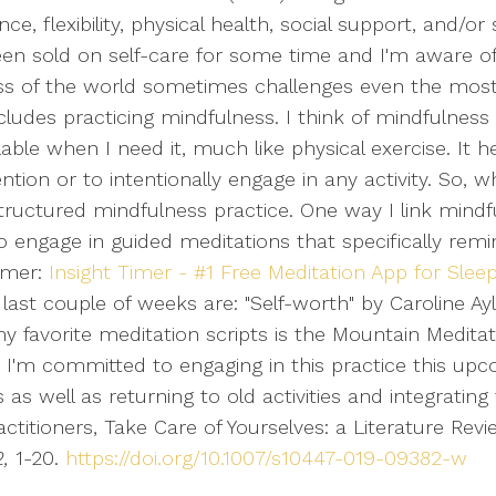
, flexibility, physical health, social support, and/or sp
 been sold on self-care for some time and I'm aware o
ness of the world sometimes challenges even the mos
cludes practicing mindfulness. I think of mindfulness
ailable when I need it, much like physical exercise. It
tion or to intentionally engage in any activity. So, 
e structured mindfulness practice. One way I link mind
 to engage in guided meditations that specifically r
Timer:
Insight Timer - #1 Free Meditation App for Slee
e last couple of weeks are: "Self-worth" by Caroline A
 my favorite meditation scripts is the Mountain Meditat
. I'm committed to engaging in this practice this upc
as well as returning to old activities and integrating
ractitioners, Take Care of Yourselves: a Literature Rev
,
1-20.
https://doi.org/10.1007/s10447-019-09382-w