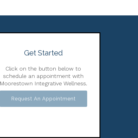
Get Started
Click on the button below to
schedule an appointment with
Moorestown Integrative Wellness.
Request An Appointment