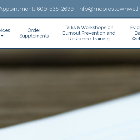
Appointment:
609-535-2639
|
info@moorestownwelln
Talks & Workshops on
Evi
vices
Order
Burnout Prevention and
B
Supplements
Resilience Training
Wel