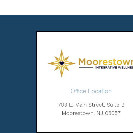
Office Location
703 E. Main Street, Suite B
Moorestown, NJ 08057