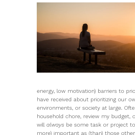
energy, low motivation) barriers to pri
have received about prioritizing our o
environments, or society at large. Oft
household chore, review my budget, or
will
always
be some task or project to 
more) important as (than) those other 