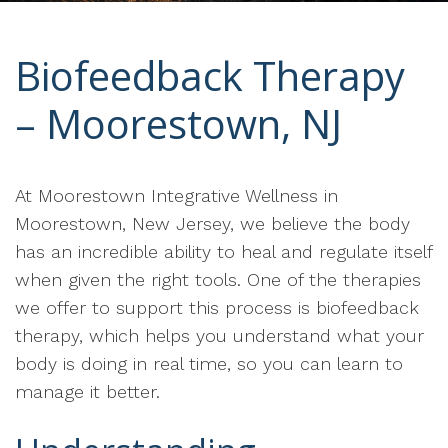
Biofeedback Therapy
– Moorestown, NJ
At Moorestown Integrative Wellness in
Moorestown, New Jersey, we believe the body
has an incredible ability to heal and regulate itself
when given the right tools. One of the therapies
we offer to support this process is biofeedback
therapy, which helps you understand what your
body is doing in real time, so you can learn to
manage it better.