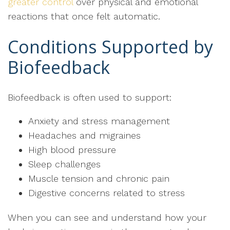
greater control
over physical and emotional
reactions that once felt automatic.
Conditions Supported by
Biofeedback
Biofeedback is often used to support:
Anxiety and stress management
Headaches and migraines
High blood pressure
Sleep challenges
Muscle tension and chronic pain
Digestive concerns related to stress
When you can see and understand how your