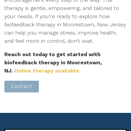
therapy is gentle, empowering, and tailored to
your needs. If you’re ready to explore how
biofeedback therapy in Moorestown, New Jersey
can help you manage stress, improve health,
and feel more in control, don’t wait.
Reach out today to get started with
biofeedback therapy in Moorestown,
NJ.
Online therapy available.
Contact