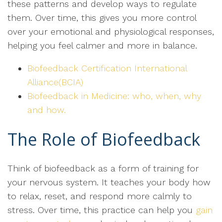
these patterns and develop ways to regulate
them. Over time, this gives you more control
over your emotional and physiological responses,
helping you feel calmer and more in balance.
Biofeedback Certification International
Alliance(BCIA)
Biofeedback in Medicine: who, when, why
and how.
The Role of Biofeedback
Think of biofeedback as a form of training for
your nervous system. It teaches your body how
to relax, reset, and respond more calmly to
stress. Over time, this practice can help you
gain