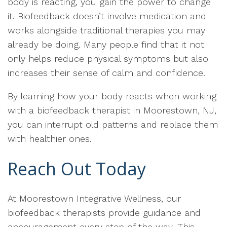
body is reacting, you gain the power to change
it. Biofeedback doesn’t involve medication and
works alongside traditional therapies you may
already be doing. Many people find that it not
only helps reduce physical symptoms but also
increases their sense of calm and confidence.
By learning how your body reacts when working
with a biofeedback therapist in Moorestown, NJ,
you can interrupt old patterns and replace them
with healthier ones.
Reach Out Today
At Moorestown Integrative Wellness, our
biofeedback therapists provide guidance and
encouragement every step of the way. This