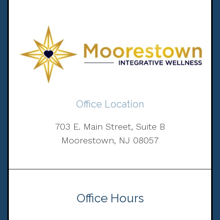
Office Location
703 E. Main Street, Suite B
Moorestown, NJ 08057
Office Hours