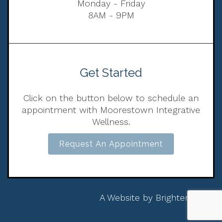
Monday - Friday
8AM - 9PM
Get Started
Click on the button below to schedule an
appointment with Moorestown Integrative
Wellness.
Request An Appointment
A Website by
Brighter Vision