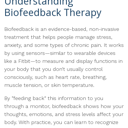
Understanding
Biofeedback Therapy
Biofeedback is an evidence-based, non-invasive
treatment that helps people manage stress,
anxiety, and some types of chronic pain. It works
by using sensors—similar to wearable devices
like a Fitbit—to measure and display functions in
your body that you don’t usually control
consciously, such as heart rate, breathing,
muscle tension, or skin temperature.
By “feeding back” this information to you
through a monitor, biofeedback shows how your
thoughts, emotions, and stress levels affect your
body. With practice, you can learn to recognize