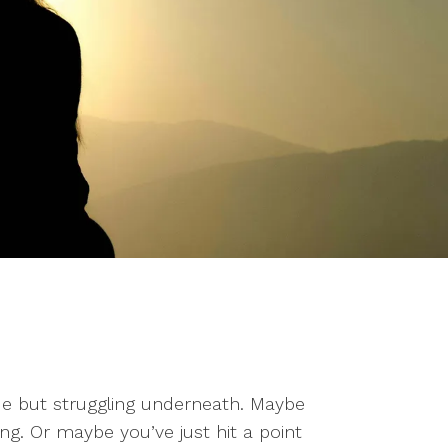
ide but struggling underneath. Maybe
ng. Or maybe you’ve just hit a point