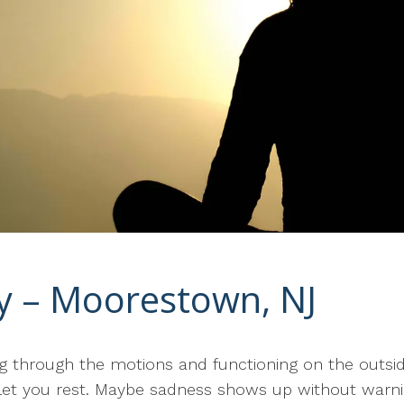
py – Moorestown, NJ
oing through the motions and functioning on the outs
t let you rest. Maybe sadness shows up without warni