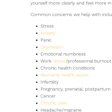
yourself more clearly and feel more in c
Common concerns we help with inclu
Stress
Anxiety
Panic
Depression
Emotional numbness
Work
stress
/professional burnout
Chronic health conditions
Women’s health issues
Infertility
Pregnancy, prenatal, postpartum 
Cancer
Chronic pain
Headache/migraine