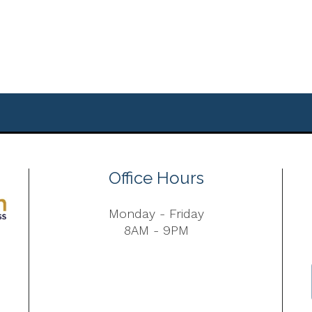
Office Hours
Monday - Friday
8AM - 9PM