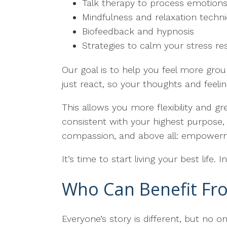
Talk therapy to process emotions
Mindfulness and relaxation techn
Biofeedback and hypnosis
Strategies to calm your stress 
Our goal is to help you feel more grou
just react, so your thoughts and feeli
This allows you more flexibility and gre
consistent with your highest purpose, 
compassion, and above all: empower
It’s time to start living your best life.
Who Can Benefit Fro
Everyone’s story is different, but no 