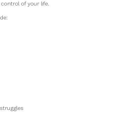
ontrol of your life.
de:
struggles