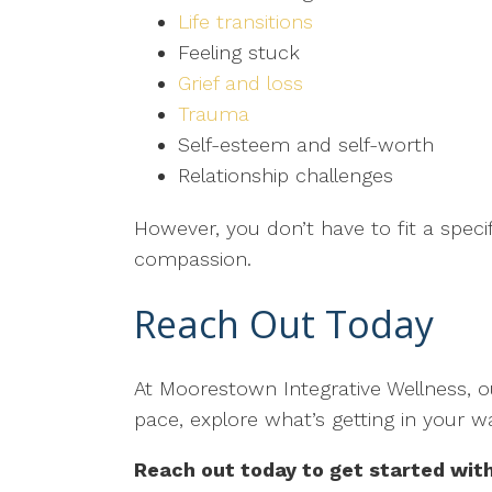
Life transitions
Feeling stuck
Grief and loss
Trauma
Self-esteem and self-worth
Relationship challenges
However, you don’t have to fit a speci
compassion.
Reach Out Today
At Moorestown Integrative Wellness, ou
pace, explore what’s getting in your w
Reach out today to get started wit