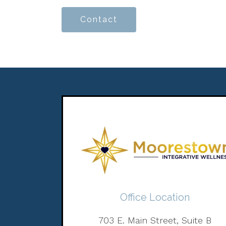
Contact
Office Location
703 E. Main Street, Suite B