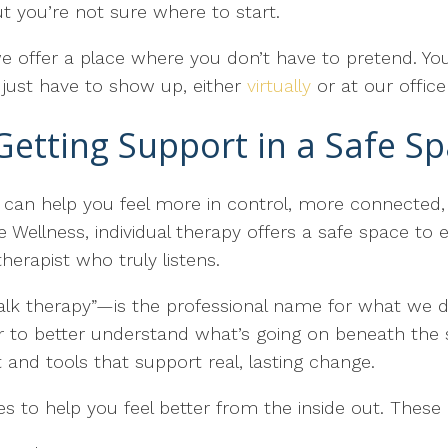
 you’re not sure where to start.
e offer a place where you don’t have to pretend. You
 just have to show up, either
virtually
or at our offic
Getting Support in a Safe S
t can help you feel more in control, more connected,
e Wellness, individual therapy offers a safe space to
herapist who truly listens.
lk therapy”—is the professional name for what we do.
er to better understand what’s going on beneath the
ht and tools that support real, lasting change.
to help you feel better from the inside out. These