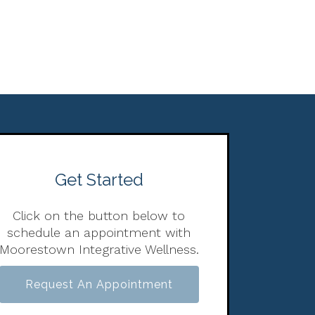
Get Started
Click on the button below to
schedule an appointment with
Moorestown Integrative Wellness.
Request An Appointment