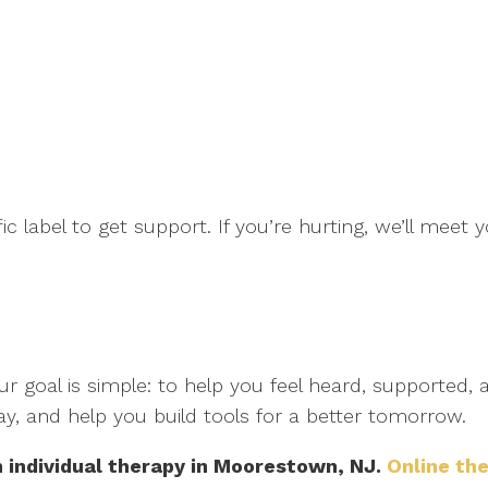
fic label to get support. If you’re hurting, we’ll mee
r goal is simple: to help you feel heard, supported,
ay, and help you build tools for a better tomorrow.
h individual therapy in Moorestown, NJ.
Online the