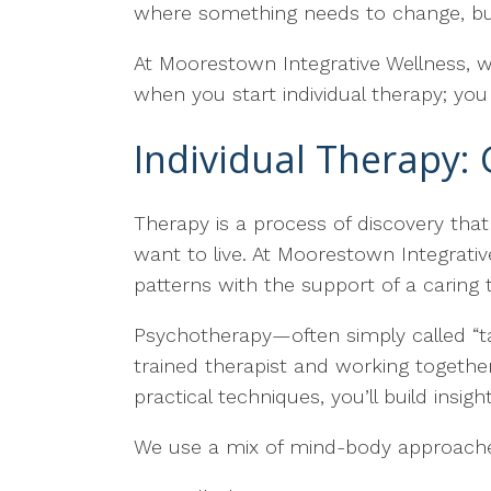
where something needs to change, but
At Moorestown Integrative Wellness, w
when you start individual therapy; you
Individual Therapy: 
Therapy is a process of discovery tha
want to live. At Moorestown Integrativ
patterns with the support of a caring t
Psychotherapy—often simply called “ta
trained therapist and working togeth
practical techniques, you’ll build insig
We use a mix of mind-body approaches 