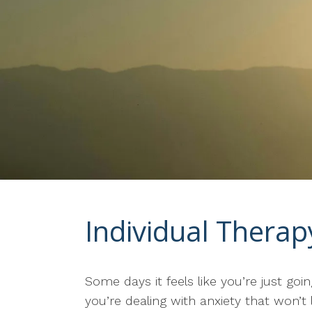
Individual Thera
Some days it feels like you’re just g
you’re dealing with anxiety that won’