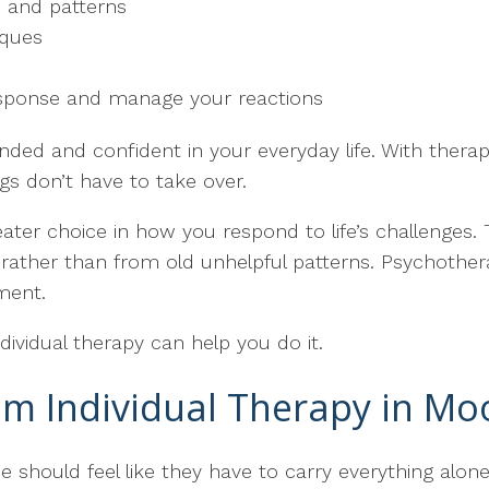
 and patterns
iques
response and manage your reactions
nded and confident in your everyday life. With therap
ngs don’t have to take over.
ater choice in how you respond to life’s challenges. Th
rather than from old unhelpful patterns. Psychothera
ment.
 Individual therapy can help you do it.
m Individual Therapy in Mo
one should feel like they have to carry everything al