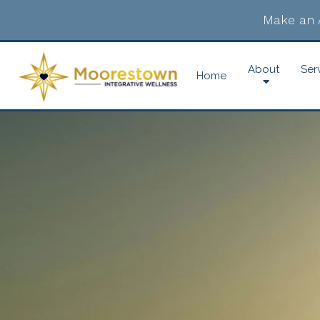
Make an 
About
Ser
Home