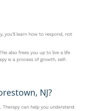
y, you’ll learn how to respond, not
is also frees you up to live a life
py is a process of growth, self-
orestown, NJ?
one. Therapy can help you understand