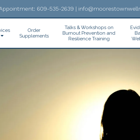
Appointment:
609-535-2639
|
info@moorestownwelln
Talks & Workshops on
Evi
vices
Order
Burnout Prevention and
B
Supplements
Resilience Training
Wel