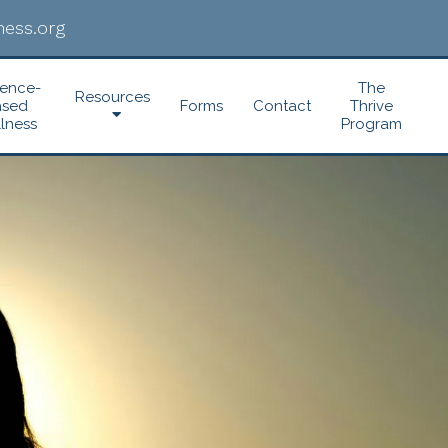
ess.org
dence-
The
Resources
ased
Forms
Contact
Thrive
lness
Program