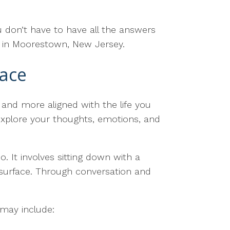
 don’t have to have all the answers
e in Moorestown, New Jersey.
pace
 and more aligned with the life you
 explore your thoughts, emotions, and
 It involves sitting down with a
 surface. Through conversation and
 may include: