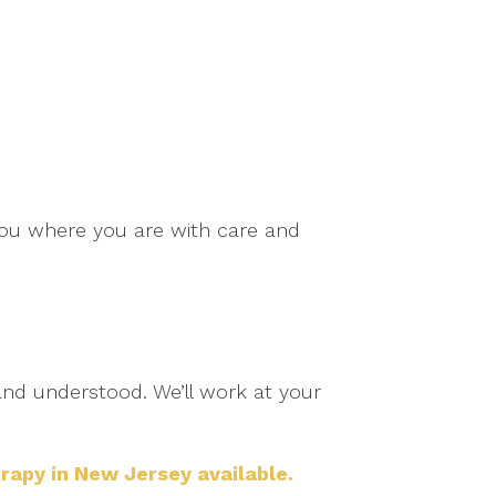
t you where you are with care and
 and understood. We’ll work at your
rapy in New Jersey available.