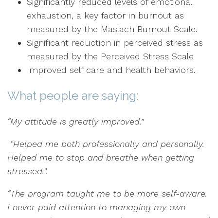
Significantly reduced levels of emotional
exhaustion, a key factor in burnout as
measured by the Maslach Burnout Scale.
Significant reduction in perceived stress as
measured by the Perceived Stress Scale
Improved self care and health behaviors.
What people are saying:
“My attitude is greatly improved.”
“Helped me both professionally and personally.
Helped me to stop and breathe when getting
stressed.”.
“The program taught me to be more self-aware.
I never paid attention to managing my own