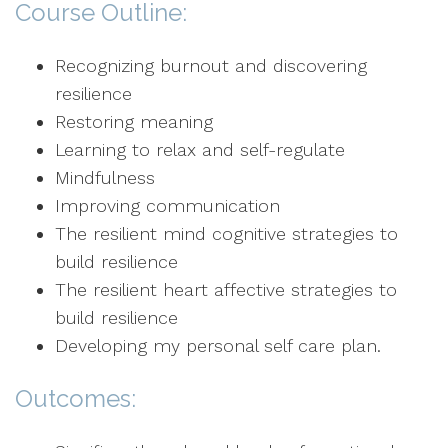
Course Outline:
Recognizing burnout and discovering
resilience
Restoring meaning
Learning to relax and self-regulate
Mindfulness
Improving communication
The resilient mind cognitive strategies to
build resilience
The resilient heart affective strategies to
build resilience
Developing my personal self care plan.
Outcomes: