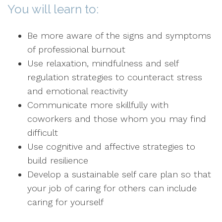
You will learn to:
Be more aware of the signs and symptoms
of professional burnout
Use relaxation, mindfulness and self
regulation strategies to counteract stress
and emotional reactivity
Communicate more skillfully with
coworkers and those whom you may find
difficult
Use cognitive and affective strategies to
build resilience
Develop a sustainable self care plan so that
your job of caring for others can include
caring for yourself