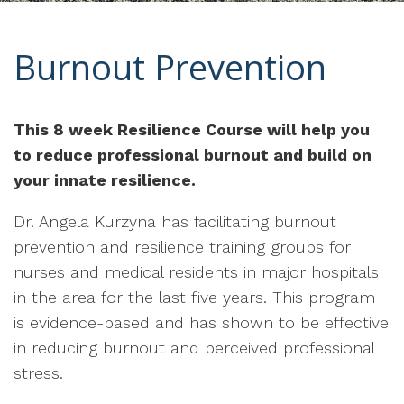
Burnout Prevention
This 8 week Resilience Course will help you
to reduce professional burnout and build on
your innate resilience.
Dr. Angela Kurzyna has facilitating burnout
prevention and resilience training groups for
nurses and medical residents in major hospitals
in the area for the last five years. This program
is evidence-based and has shown to be effective
in reducing burnout and perceived professional
stress.