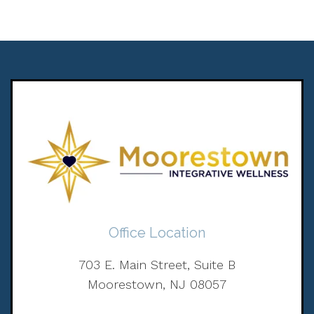
Office Location
703 E. Main Street, Suite B
Moorestown, NJ 08057