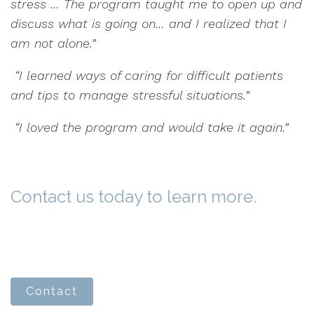
stress … The program taught me to open up and
discuss what is going on… and I realized that I
am not alone.”
“I learned ways of caring for difficult patients
and tips to manage stressful situations.”
“I loved the program and would take it again.”
Contact us today to learn more.
Contact