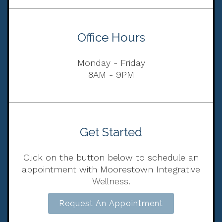
Office Hours
Monday - Friday
8AM - 9PM
Get Started
Click on the button below to schedule an
appointment with Moorestown Integrative
Wellness.
Request An Appointment