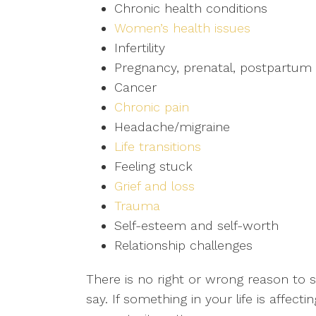
Chronic health conditions
Women’s health issues
Infertility
Pregnancy, prenatal, postpartum 
Cancer
Chronic pain
Headache/migraine
Life transitions
Feeling stuck
Grief and loss
Trauma
Self-esteem and self-worth
Relationship challenges
There is no right or wrong reason to s
say. If something in your life is affec