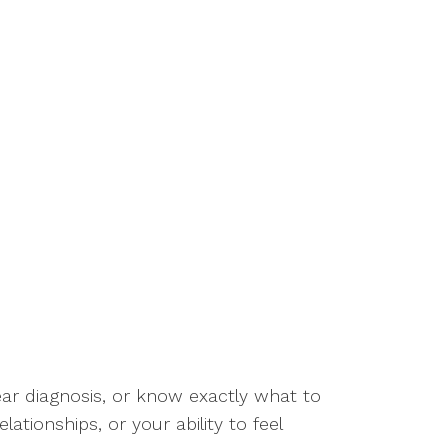
lear diagnosis, or know exactly what to
ationships, or your ability to feel