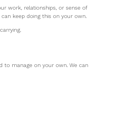
ur work, relationships, or sense of
 can keep doing this on your own.
carrying.
ard to manage on your own. We can