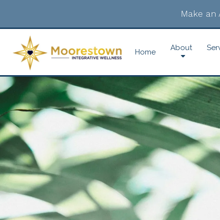
Make an 
About
Ser
Home