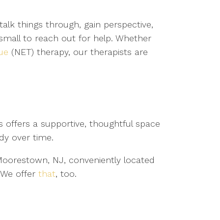
talk things through, gain perspective,
small to reach out for help. Whether
ue
(NET) therapy, our therapists are
 offers a supportive, thoughtful space
dy over time.
n Moorestown, NJ, conveniently located
? We offer
that
, too.