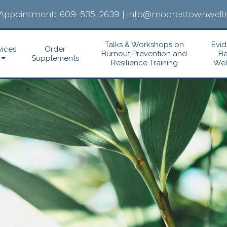
Appointment:
609-535-2639
|
info@moorestownwelln
Talks & Workshops on
Evi
vices
Order
Burnout Prevention and
B
Supplements
Resilience Training
Wel