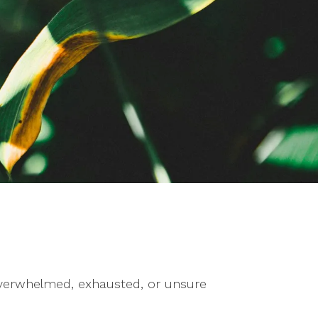
g overwhelmed, exhausted, or unsure