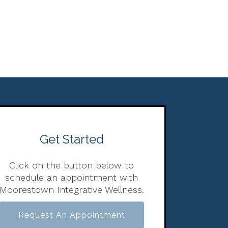
Get Started
Click on the button below to
schedule an appointment with
Moorestown Integrative Wellness.
Request An Appointment