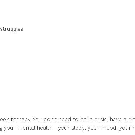
struggles
eek therapy. You don’t need to be in crisis, have a c
ting your mental health—your sleep, your mood, your rel