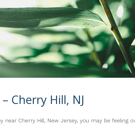
– Cherry Hill, NJ
rapy near Cherry Hill, New Jersey, you may be feelin