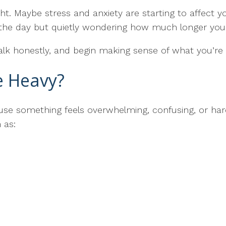
t. Maybe stress and anxiety are starting to affect yo
h the day but quietly wondering how much longer you
alk honestly, and begin making sense of what you’re 
le Heavy?
ause something feels overwhelming, confusing, or h
 as: