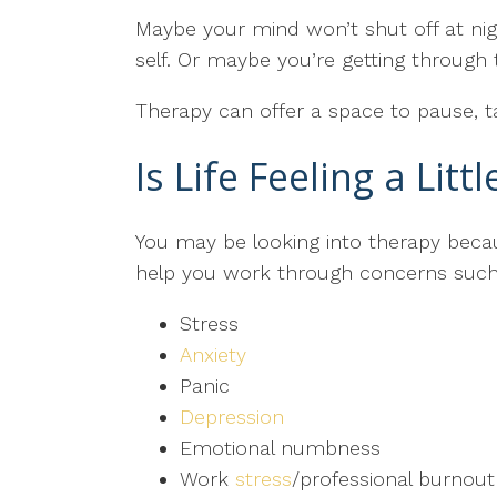
Maybe your mind won’t shut off at nigh
self. Or maybe you’re getting throug
Therapy can offer a space to pause, t
Is Life Feeling a Litt
You may be looking into therapy bec
help you work through concerns such
Stress
Anxiety
Panic
Depression
Emotional numbness
Work
stress
/professional burnout