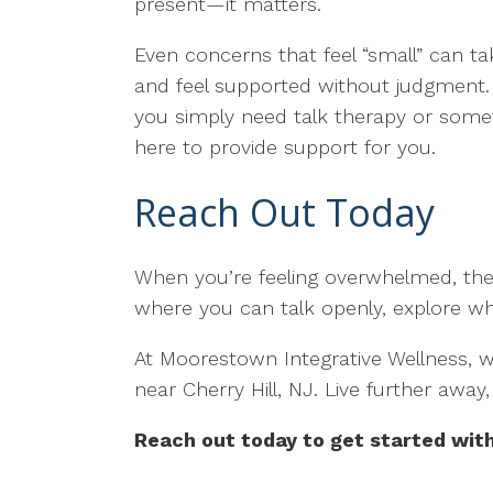
present—it matters.
Even concerns that feel “small” can tak
and feel supported without judgment. 
you simply need talk therapy or somet
here to provide support for you.
Reach Out Today
When you’re feeling overwhelmed, ther
where you can talk openly, explore wh
At Moorestown Integrative Wellness, we
near Cherry Hill, NJ. Live further awa
Reach out today to get started with 