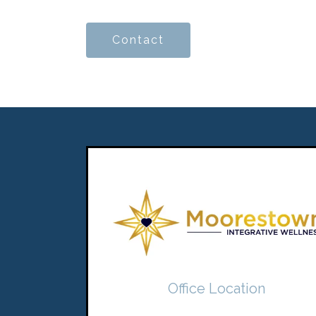
Contact
Office Location