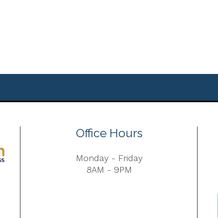
Office Hours
Monday - Friday
8AM - 9PM