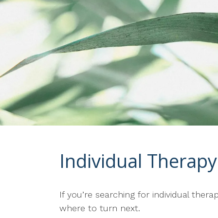
Individual Therapy 
If you’re searching for individual the
where to turn next.