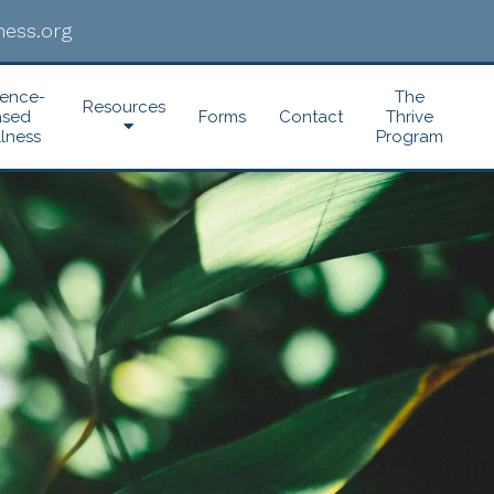
ess.org
dence-
The
Resources
ased
Forms
Contact
Thrive
lness
Program