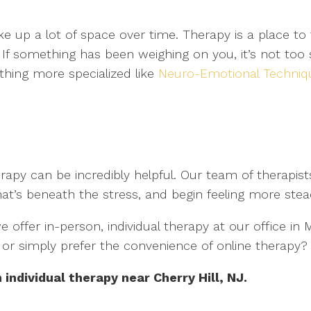
e up a lot of space over time. Therapy is a place to 
If something has been weighing on you, it’s not too 
hing more specialized like
Neuro-Emotional Techniq
apy can be incredibly helpful. Our team of therapists
at’s beneath the stress, and begin feeling more stea
 offer in-person, individual therapy at our office i
y, or simply prefer the convenience of online therapy
individual therapy near Cherry Hill, NJ.