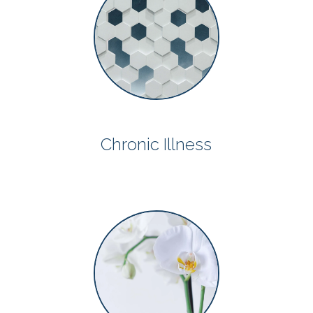
Chronic Illness