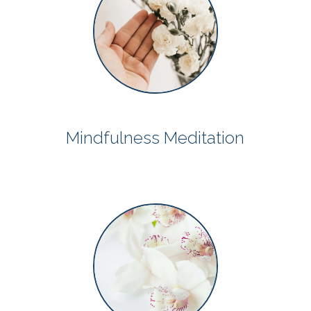
Mindfulness Meditation