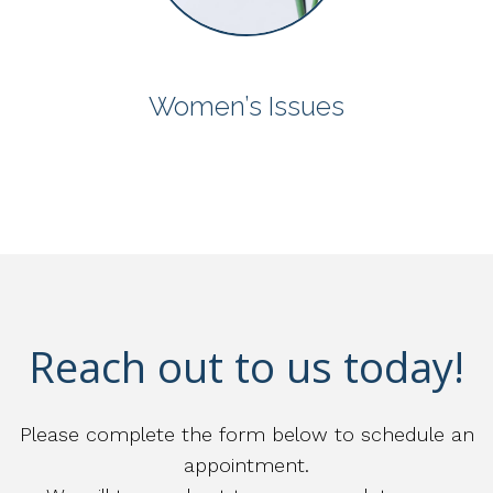
Women’s Issues
Reach out to us today!
Please complete the form below to schedule an
appointment.