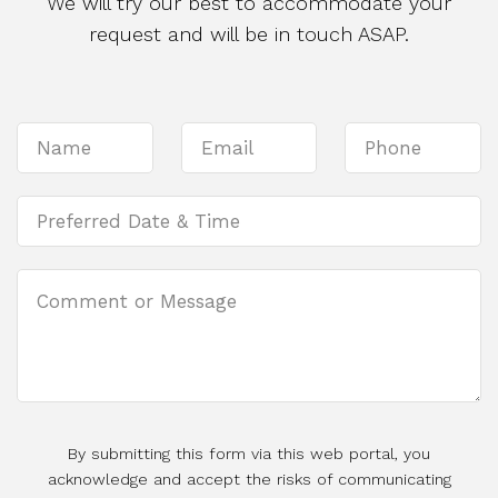
We will try our best to accommodate your
request and will be in touch ASAP.
By submitting this form via this web portal, you
acknowledge and accept the risks of communicating