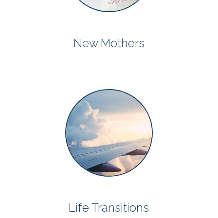
New Mothers
Life Transitions