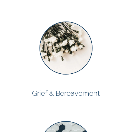
Grief & Bereavement