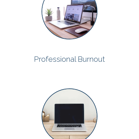
Professional Burnout