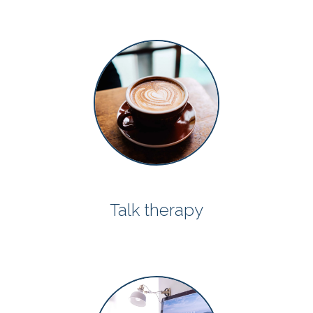
Talk therapy