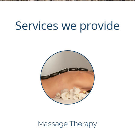
Services we provide
Massage Therapy