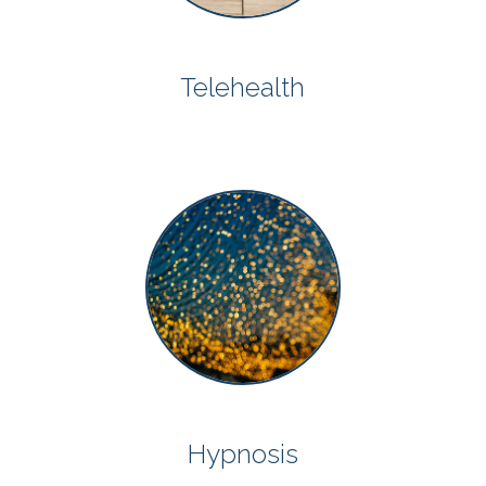
Telehealth
Hypnosis