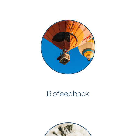
Biofeedback