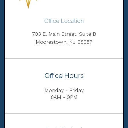
Office Location
703 E. Main Street, Suite B
Moorestown, NJ 08057
Office Hours
Monday - Friday
8AM - 9PM