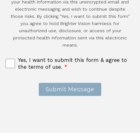
your health information via this unencrypted email and
electronic messaging and wish to continue despite
those risks. By clicking "Yes, I want to submit this form"
you agree to hold Brighter Vision harmless for
unauthorized use, disclosure, or access of your
protected health information sent via this electronic
means.
Yes, I want to submit this form & agree to
the terms of use.
*
Submit Message